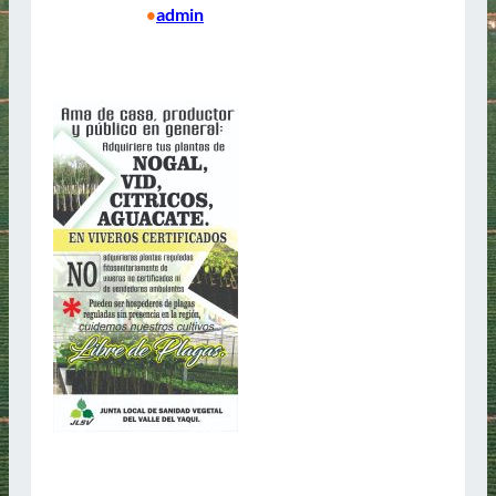
15/04/2025
admin
•
Bienvenidos Junta Local de Sanidad Vegetal