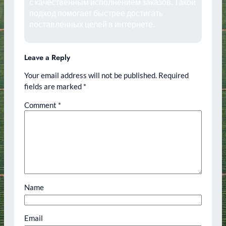
с качественным исполнением заказов. Такой
подход помогает быстрее достигать
поставленных целей в интернете.
Leave a Reply
Your email address will not be published.
Required
fields are marked
*
Comment
*
Name
Email