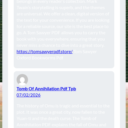
belongs in every reader’s collection. Mark
Twain’s storytelling is superb, and the themes
are universal. We offer a clean, digital version of
the text for your convenience. If you are looking
for a reliable source, our site is the best place to
go. A Tom Sawyer PDF allows you to carry the
book with you everywhere, ensuring that you
never miss a chance to dive into a great story.
https://tomsawyerpdf.store/
Tom Sawyer
Oxford Bookworms Pdf
Tomb Of Annihilation Pdf Tpb
07/02/2026
The history of Omu is tragic and essential to the
plot. It was once a great city, now fallen to the
Yuan-ti and the death curse. The Tomb of
Annihilation PDF explains the fall of Omu and