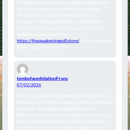
of Realism, download the awakening pdf. Look
for the focus on everyday life, the complex
ethical choices, and the believable class
structure. The digital format is an excellent
study aid. It allows you to dissect the novel’s
realistic elements with ease.
https://theawakeningpdf.store/
The Awakening
Kate Chopin Full Text Pdf
tombofannihilationFrons
07/02/2026
The culmination of the adventure features the
Atropal, a horrifying undead godling nurtured by
Acererak. This battle is legendary for its
difficulty. Preparing for the endgame requires a
deep understanding of the creature’s abilities
and the room’s environmental hazards. DMs