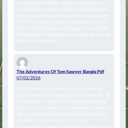
the betrayal of Ubtao. This lore adds depth to
the dungeon crawling. DMs use the digital text
to drop hints and lore through murals and ruins.
The PDF details the specific buildings in Omu,
like the Royal Palace, providing a rich backdrop
for the players’ exploration. It makes the setting
feel ancient and real.
The Adventures Of Tom Sawyer Bangla Pdf
07/02/2026
Mark Twain’s classic novel is a must-read for
anyone who loves literature. The Adventures of
Tom Sawyer is a story that stays with you long
after you finish reading. Our website provides a
digital text that is perfect for modern lifestyles.
Whether you are a student or a busy
professional, having the book on your device is a