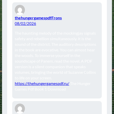
thehungergamespdfFrons
08/02/2026
The haunting melody of the mockingjay signals
safety and rebellion simultaneously. It is the
sound of the district. The auditory descriptions
in the book are evocative. You can almost hear
the woods. To immerse yourself in the
soundscape of Panem, read the novel. A PDF
version is a silent companion that speaks
volumes, bringing the world of Suzanne Collins
to life on your screen.
https://thehungergamespdf.ru/
The Hunger
Games Pdf Book 1 Download