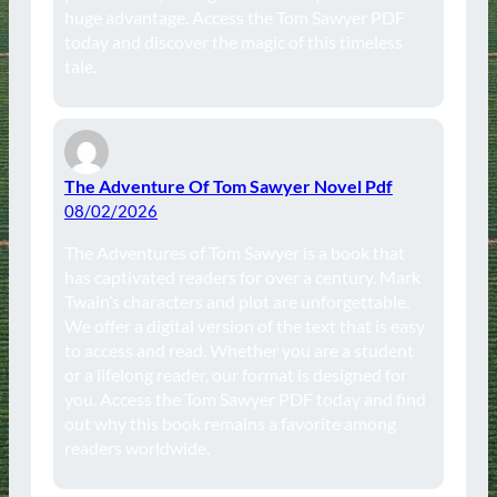
huge advantage. Access the Tom Sawyer PDF
today and discover the magic of this timeless
tale.
The Adventure Of Tom Sawyer Novel Pdf
08/02/2026
The Adventures of Tom Sawyer is a book that
has captivated readers for over a century. Mark
Twain’s characters and plot are unforgettable.
We offer a digital version of the text that is easy
to access and read. Whether you are a student
or a lifelong reader, our format is designed for
you. Access the Tom Sawyer PDF today and find
out why this book remains a favorite among
readers worldwide.