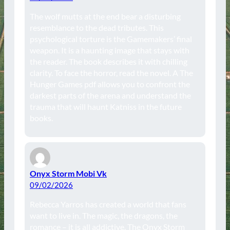
The wolf mutts at the end bear a disturbing
resemblance to the dead tributes. This
psychological torture is the Gamemakers’ final
weapon. It is a haunting image that stays with
the reader. The book describes it with chilling
clarity. To face the horror, read the novel. A The
Hunger Games pdf allows you to confront the
darkest parts of the arena and understand the
trauma that will haunt Katniss in the future
books.
Onyx Storm Mobi Vk
09/02/2026
Rebecca Yarros has created a world that fans
want to live in. The magic, the dragons, the
romance – it is all addictive. The Onyx Storm