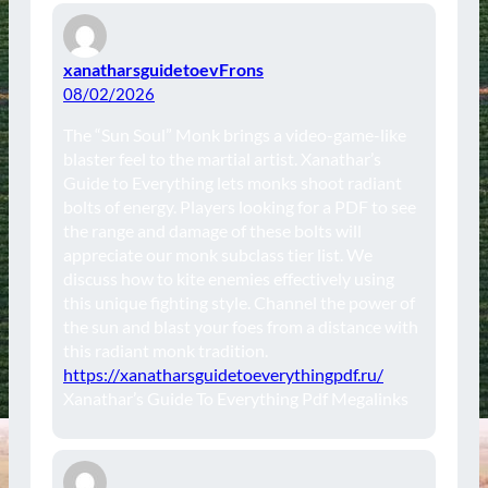
xanatharsguidetoevFrons
08/02/2026
The “Sun Soul” Monk brings a video-game-like
blaster feel to the martial artist. Xanathar’s
Guide to Everything lets monks shoot radiant
bolts of energy. Players looking for a PDF to see
the range and damage of these bolts will
appreciate our monk subclass tier list. We
discuss how to kite enemies effectively using
this unique fighting style. Channel the power of
the sun and blast your foes from a distance with
this radiant monk tradition.
https://xanatharsguidetoeverythingpdf.ru/
Xanathar’s Guide To Everything Pdf Megalinks