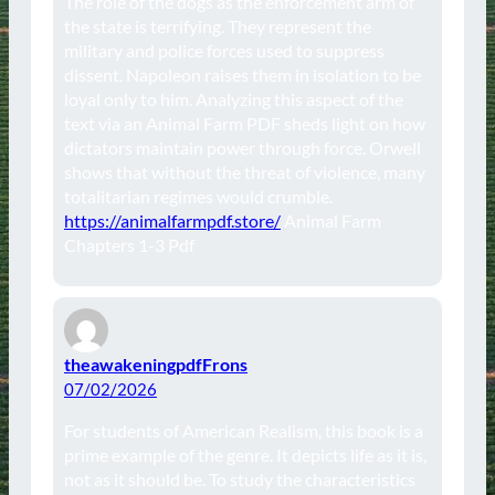
The role of the dogs as the enforcement arm of
the state is terrifying. They represent the
military and police forces used to suppress
dissent. Napoleon raises them in isolation to be
loyal only to him. Analyzing this aspect of the
text via an Animal Farm PDF sheds light on how
dictators maintain power through force. Orwell
shows that without the threat of violence, many
totalitarian regimes would crumble.
https://animalfarmpdf.store/
Animal Farm
Chapters 1-3 Pdf
theawakeningpdfFrons
07/02/2026
For students of American Realism, this book is a
prime example of the genre. It depicts life as it is,
not as it should be. To study the characteristics