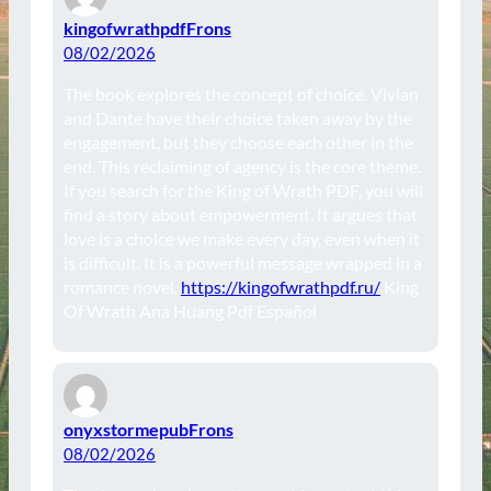
kingofwrathpdfFrons
08/02/2026
The book explores the concept of choice. Vivian
and Dante have their choice taken away by the
engagement, but they choose each other in the
end. This reclaiming of agency is the core theme.
If you search for the King of Wrath PDF, you will
find a story about empowerment. It argues that
love is a choice we make every day, even when it
is difficult. It is a powerful message wrapped in a
romance novel.
https://kingofwrathpdf.ru/
King
Of Wrath Ana Huang Pdf Español
onyxstormepubFrons
08/02/2026