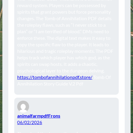
reward system. Players can be possessed by
spirits that grant powers but force personality
changes. The Tomb of Annihilation PDF details
the roleplay flaws, such as “I never stick to a
plan” or “I am terrified of blood.” DMs need to
enforce these. The digital text makes it easy to
copy the specific flaw to the player. It leads to
hilarious and tragic roleplay moments. The PDF
helps track which player has which god, as the
spirits can swap hosts. It adds a chaotic,
psychological layer to the dungeon delving.
https://tombofannihilationpdf.store/
Tomb Of
Annihilation Story Guide V.2 Pdf
animalfarmpdfFrons
06/02/2026