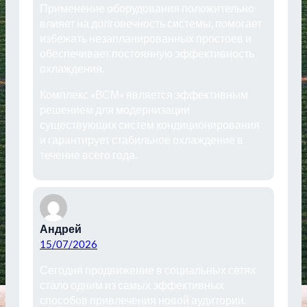
Применение оборудования положительно
влияет на долговечность системы, помогает
избежать незапланированных простоев и
обеспечивает постоянную эффективность
охлаждения.
Комплекс «ВСМ» является эффективным
решением для модернизации
существующих систем кондиционирования
и гарантирует стабильное охлаждение в
течение всего года.
Андрей
15/07/2026
Сегодня продвижение в социальных сетях
стало одним из самых эффективных
способов привлечения новой аудитории.