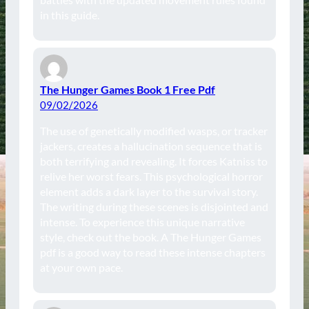
in this guide.
The Hunger Games Book 1 Free Pdf
09/02/2026
The use of genetically modified wasps, or tracker
jackers, creates a hallucination sequence that is
both terrifying and revealing. It forces Katniss to
relive her worst fears. This psychological horror
element adds a dark layer to the survival story.
The writing during these scenes is disjointed and
intense. To experience this unique narrative
style, check out the book. A The Hunger Games
pdf is a good way to read these intense chapters
at your own pace.