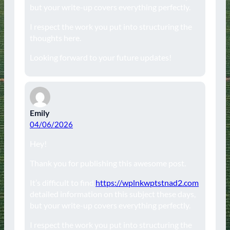
but your write-up covers everything perfectly.
I respect the work you put into structuring the
thoughts here.
Looking forward to your future updates!
Emily
04/06/2026
Hey!
Thank you for publishing this awesome post.
It’s difficult to find
https://wplnkwptstnad2.com
detailed information on this subject these days,
but your write-up covers everything perfectly.
I respect the work you put into structuring the