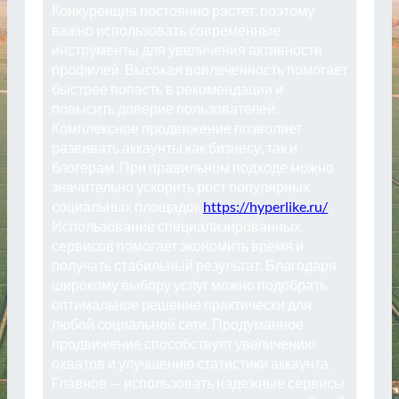
Конкуренция постоянно растет, поэтому
важно использовать современные
инструменты для увеличения активности
профилей. Высокая вовлеченность помогает
быстрее попасть в рекомендации и
повысить доверие пользователей.
Комплексное продвижение позволяет
развивать аккаунты как бизнесу, так и
блогерам. При правильном подходе можно
значительно ускорить рост популярных
социальных площадок
https://hyperlike.ru/
.
Использование специализированных
сервисов помогает экономить время и
получать стабильный результат. Благодаря
широкому выбору услуг можно подобрать
оптимальное решение практически для
любой социальной сети. Продуманное
продвижение способствует увеличению
охватов и улучшению статистики аккаунта.
Главное — использовать надежные сервисы