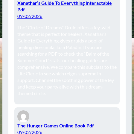
Xanathar’s Guide To Everything Interactable
Pdf
09/02/2026
The “Circle of Dreams” Druid offers a fey-wild
theme that is perfect for healers. Xanathar’s
Guide to Everything gives druids a pool of
healing dice similar to a Paladin. If you are
searching for a PDF to check the “Balm of the
Summer Court” stats, our healing guides are
comprehensive. We compare this subclass to the
Life Cleric to see which reigns supreme in
support. Channel the soothing power of the fey
and keep your party alive with this dream-
themed circle.
The Hunger Games Online Book Pdf
09/02/2026