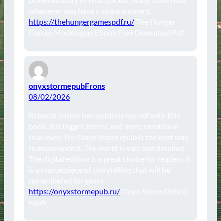
whenever you have a spare moment.
https://thehungergamespdf.ru/
The Hunger
Games Mockingjay Ebook Free Download Pdf
onyxstormepubFrons
08/02/2026
Rebecca Yarros has outdone herself with this
book. It is bigger, better, and more emotional
than ever. The Onyx Storm epub is the best way
to experience it. The world is vast and detailed.
The digital edition is a great choice for readers. It
is a masterpiece of storytelling that will be
remembered for years.
https://onyxstormepub.ru/
Onyx Storm Online
Epub