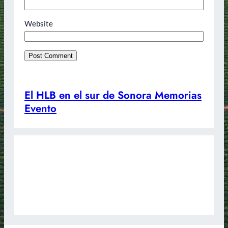
Website
El HLB en el sur de Sonora Memorias
Evento
Redes Sociales
Instagram
Facebook