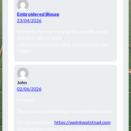
Embroidered Blouse
23/04/2026
Honestly, I’ve searching for this specific trend
and your take on 2026
embroidery is exactly what I needed. Love the
insight!
John
02/06/2026
Hi there!
Thank you for publishing this well-written piece.
It’s difficult to find
https://wplnkwptstnad.com
detailed information on this matter these days,