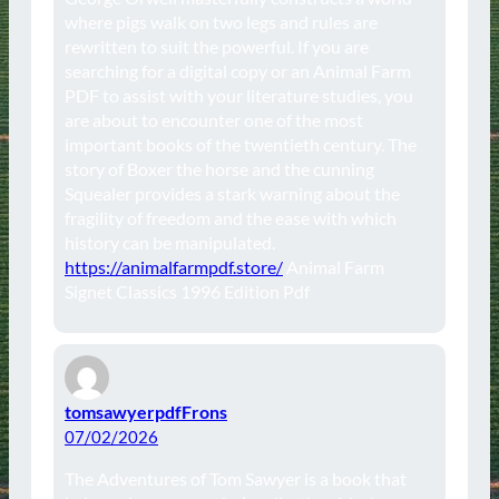
where pigs walk on two legs and rules are
rewritten to suit the powerful. If you are
searching for a digital copy or an Animal Farm
PDF to assist with your literature studies, you
are about to encounter one of the most
important books of the twentieth century. The
story of Boxer the horse and the cunning
Squealer provides a stark warning about the
fragility of freedom and the ease with which
history can be manipulated.
https://animalfarmpdf.store/
Animal Farm
Signet Classics 1996 Edition Pdf
tomsawyerpdfFrons
07/02/2026
The Adventures of Tom Sawyer is a book that