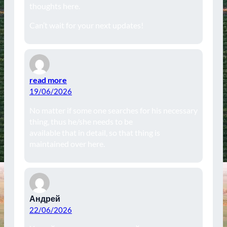
thoughts here.
Can’t wait for your next updates!
read more
19/06/2026
No matter if some one searches for his necessary
thing, thus he/she needs to be
available that in detail, so that thing is
maintained over here.
Андрей
22/06/2026