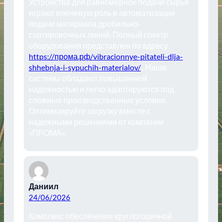
Устройства для равномерной подачи сырья
играют ключевую роль в автоматизации
подачи материала дробильно-
сортировочных линий. Полный спектр
оборудования представлен по адресу
https://прома.рф/vibracionnye-pitateli-dlja-
shhebnja-i-sypuchih-materialov/
. Наши
системы обладают повышенной
надежностью и легко адаптируются под
сложные производственные условия.
Оптимизируйте загрузку вместе с
надежными решениями от компании
«ПРОМА».
Даниил
24/06/2026
Комплекс обеспечения круглогодичной