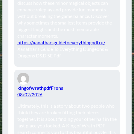
discuss how these minor magical objects can
enhance roleplay and provide fun moments
without breaking the game balance. Discover
why sometimes the smallest items provide the
biggest laughs and the most memorable
character moments.
https://xanatharsguidetoeverythingpdf.ru/
Xanathar’s Guide To Everything Dungeons &
Dragons D&D 5E Pdf
kingofwrathpdfFrons
08/02/2026
Ultimately, this is a story about two people who
think they are broken fitting their pieces
together. It is about finding your other half in the
last place you looked. A King of Wrath PDF
search connects you to this beautiful puzzle. It is