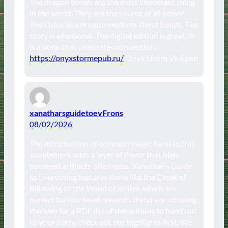
The dragon bonds are the most important thing
in the world. They are the source of all power.
The Onyx Storm epub explores these bonds. The
story is emotional. The digital edition is great. It
is a book that celebrates connection.
https://onyxstormepub.ru/
Onyx Storm Vk Epub
xanatharsguidetoevFrons
08/02/2026
The introduction of common magic items in this
supplement adds a layer of flavor that high-
powered artifacts often miss. Xanathar’s Guide
to Everything features items like the Cloak of
Billowing or the Wand of Smiles, which are
perfect for low-level rewards. If you are scouring
the web for a PDF list of these items to hand out
to your party, check out our highlights first. We