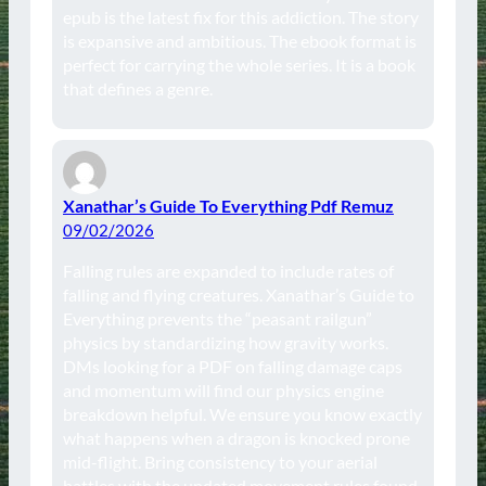
epub is the latest fix for this addiction. The story
is expansive and ambitious. The ebook format is
perfect for carrying the whole series. It is a book
that defines a genre.
Xanathar’s Guide To Everything Pdf Remuz
09/02/2026
Falling rules are expanded to include rates of
falling and flying creatures. Xanathar’s Guide to
Everything prevents the “peasant railgun”
physics by standardizing how gravity works.
DMs looking for a PDF on falling damage caps
and momentum will find our physics engine
breakdown helpful. We ensure you know exactly
what happens when a dragon is knocked prone
mid-flight. Bring consistency to your aerial
battles with the updated movement rules found