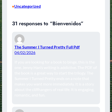
Uncategorized
•
31 responses to “Bienvenidos”
The Summer I Turned Pretty Full Pdf
04/02/2026
If you are looking for a book to binge, this is the
one. Jenny Han’s writing is addictive. The PDF of
the book is a great way to start the trilogy. The
Summer I Turned Pretty ends on a note that
makes you want more immediately. It is a story
about the cliffhangers of real life. It is engaging,
romantic, and fun.