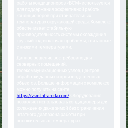
работы кондиционеров «ВСМ» используется
для поддержания эффективной работы
кондиционеров при отрицательных
температурах окружающей среды. Комплекс
обеспечивает стабильную
производительность системы охлаждения
круглый год, исключая проблемы, связанные
с низкими температурами.
Данное решение востребовано для
серверных помещений,
телекоммуникационных узлов, центров
обработки данных и производственных
объектов. Больше информации о комплексе
можно получить на сайте
https://vsm.infrareda.com/
. Оборудование
позволяет использовать кондиционеры для
охлаждения даже зимой без ограничения
штатного диапазона работы при
положительных температурах.