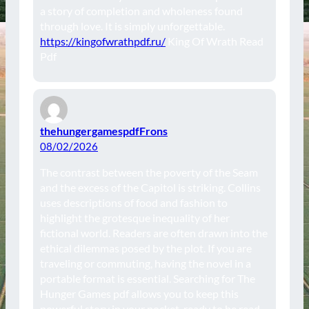
a story of completion and wholeness found
through love. It is simply unforgettable.
https://kingofwrathpdf.ru/
King Of Wrath Read
Pdf
thehungergamespdfFrons
08/02/2026
The contrast between the poverty of the Seam
and the excess of the Capitol is striking. Collins
uses descriptions of food and fashion to
highlight the grotesque inequality of her
fictional world. Readers are often drawn into the
ethical dilemmas posed by the plot. If you are
traveling or commuting, having the novel in a
portable format is essential. Searching for The
Hunger Games pdf allows you to keep this
powerful story in your pocket, ready to be read