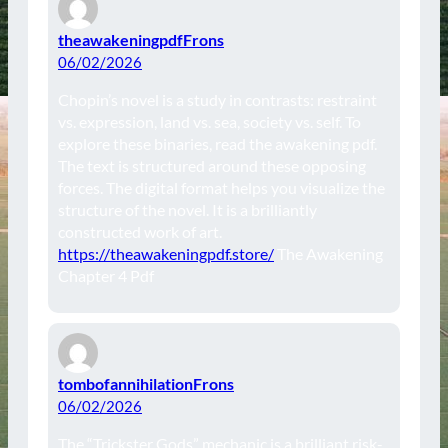
theawakeningpdfFrons
06/02/2026
Chopin’s novel is a study in contrasts: restraint
vs. expression, land vs. sea, society vs. self. To
explore these binaries, read the awakening pdf.
The text is structured around these opposing
forces. The digital format helps you visualize the
structure of the novel. It is a brilliantly
constructed work of art.
https://theawakeningpdf.store/
The Awakening
Chapter 4 Pdf
tombofannihilationFrons
06/02/2026
The “Trickster Gods” mechanic is a brilliant risk-