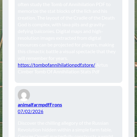
often study the Tomb of Annihilation PDF to
memorize the stat blocks of the lich and his
creation. The layout of the Cradle of the Death
God is complex, with lava pits and gravity-
defying balconies. Digital maps and high-
resolution images extracted from digital
resources can be projected for players, making
this climactic battle a visual spectacle that they
will remember for years.
https://tombofannihilationpdf.store/
Artus
Cimber Tomb Of Annihilation Stats Pdf
animalfarmpdfFrons
07/02/2026
Discover the chilling allegory of the Russian
Revolution hidden within a simple farm fable.
George Orwell masterfully constructs a world